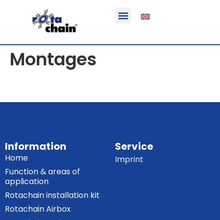
Function & areas of application
Product information
Equippable vehicles
Montages
Information
Service
Home
Imprint
Function & areas of
application
Rotachain installation kit
Rotachain Airbox