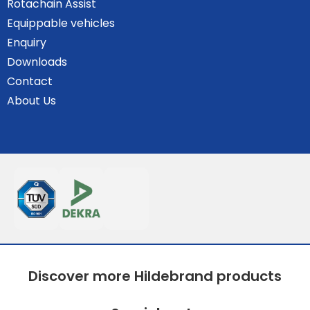
Rotachain Assist
Equippable vehicles
Enquiry
Downloads
Contact
About Us
Discover more Hildebrand products