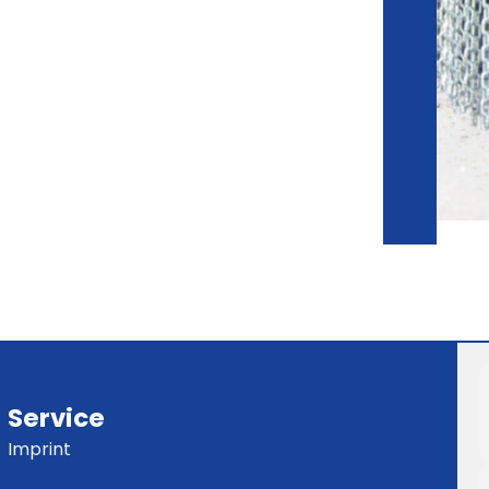
Service
Imprint