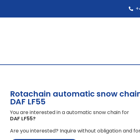
+
Rotachain automatic snow chain
DAF LF55
You are interested in a automatic snow chain for
DAF LF55
?
Are you interested? Inquire without obligation and for