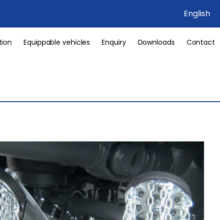
English
tion
Equippable vehicles
Enquiry
Downloads
Contact