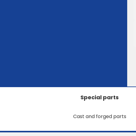
Special parts
Cast and forged parts