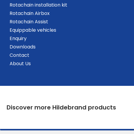
Rotachain installation kit
Rotachain Airbox
Rotachain Assist
Equippable vehicles
Enquiry
Downloads
Contact
About Us
Discover more Hildebrand products