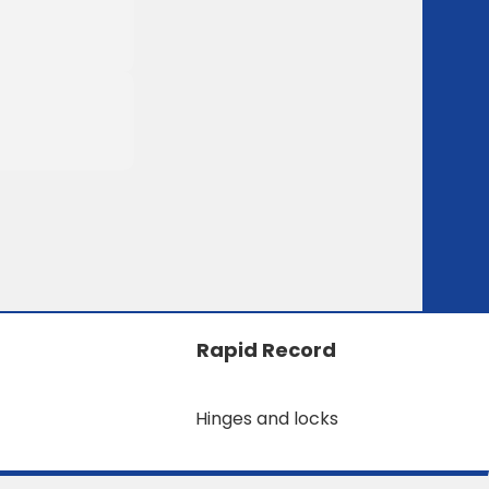
Rapid Record
Hinges and locks