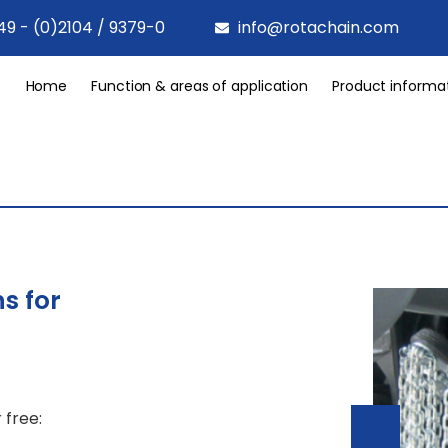
49 - (0)2104 / 9379-0
info@rotachain.com
Home
Function & areas of application
Product informa
s for
 free: