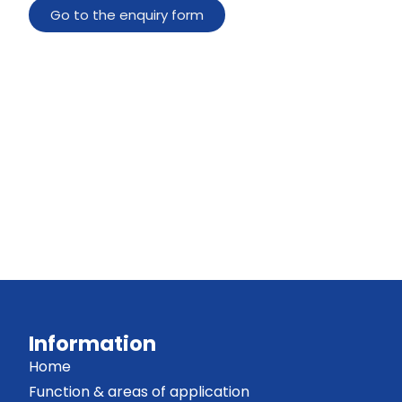
Go to the enquiry form
Information
Home
Function & areas of application