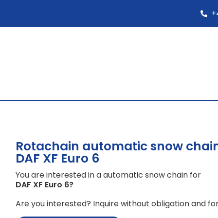
+
Rotachain automatic snow chain
DAF XF Euro 6
You are interested in a automatic snow chain for
DAF XF Euro 6
?
Are you interested? Inquire without obligation and for