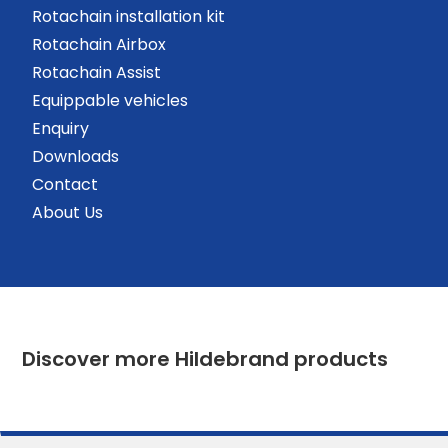
Rotachain installation kit
Rotachain Airbox
Rotachain Assist
Equippable vehicles
Enquiry
Downloads
Contact
About Us
Discover more Hildebrand products