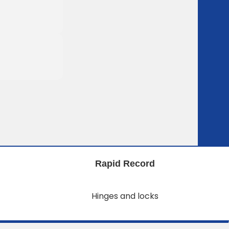
Rapid Record
Hinges and locks