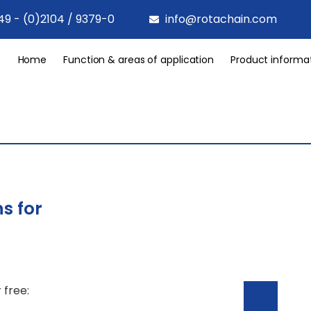
49 - (0)2104 / 9379-0
info@rotachain.com
Home
Function & areas of application
Product informa
s for
 free: