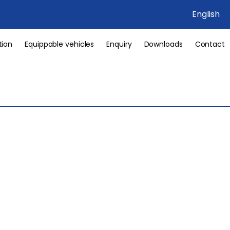
English
tion
Equippable vehicles
Enquiry
Downloads
Contact