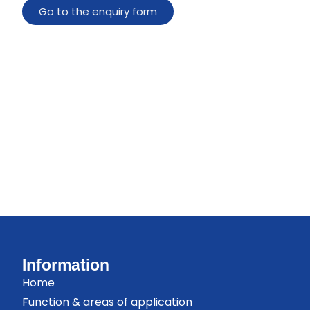
Go to the enquiry form
Information
Home
Function & areas of application