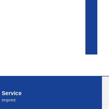
Service
Imprint