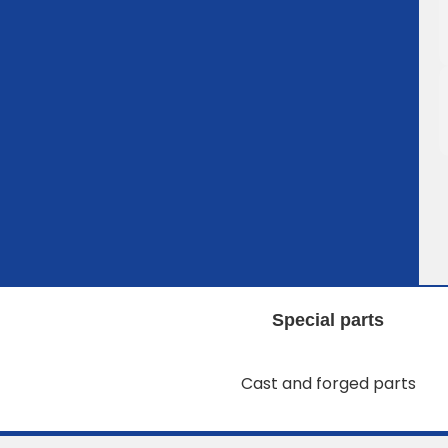
Special parts
Cast and forged parts