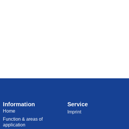
Information
Service
Home
Imprint
Function & areas of
application