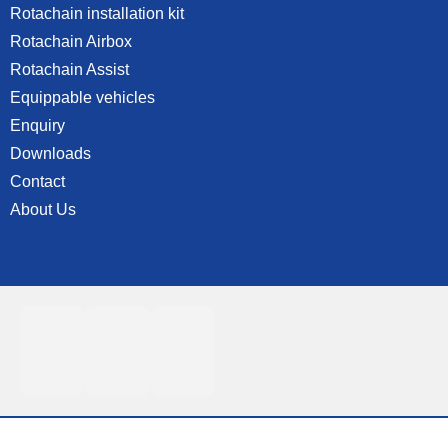
Rotachain installation kit
Rotachain Airbox
Rotachain Assist
Equippable vehicles
Enquiry
Downloads
Contact
About Us