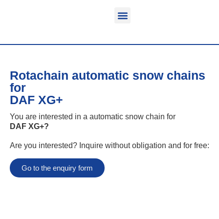
Function & areas of application
Product information
Equippable vehicles
Rotachain automatic snow chains
for
DAF XG+
You are interested in a automatic snow chain for
DAF XG+
?
Are you interested? Inquire without obligation and for free:
Go to the enquiry form