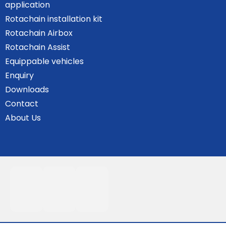
application
Rotachain installation kit
Rotachain Airbox
Rotachain Assist
Equippable vehicles
Enquiry
Downloads
Contact
About Us