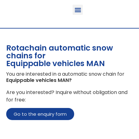
Function & areas of application
Product information
Equippable vehicles
Rotachain automatic snow
chains for
Equippable vehicles MAN
You are interested in a automatic snow chain for
Equippable vehicles MAN
?
Are you interested? Inquire without obligation and
for free:
Go to the enquiry form