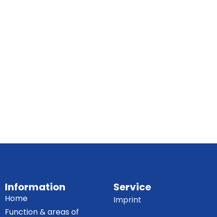
Information
Service
Home
Imprint
Function & areas of