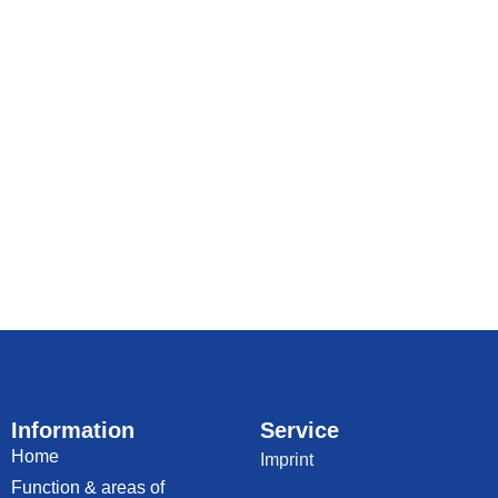
Information
Service
Home
Imprint
Function & areas of