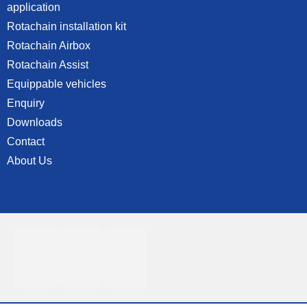
application
Rotachain installation kit
Rotachain Airbox
Rotachain Assist
Equippable vehicles
Enquiry
Downloads
Contact
About Us