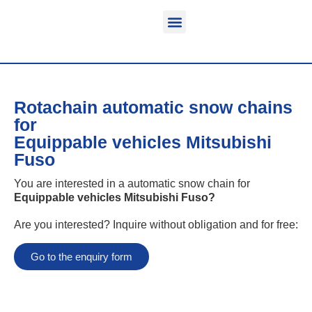
Function & areas of application
Product information
Equippable vehicles
Rotachain automatic snow chains
for
Equippable vehicles Mitsubishi
Fuso
You are interested in a automatic snow chain for
Equippable vehicles Mitsubishi Fuso
?
Are you interested? Inquire without obligation and for free:
Go to the enquiry form