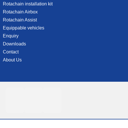
Rotachain installation kit
Rotachain Airbox
Rotachain Assist
Equippable vehicles
Enquiry
Downloads
Contact
About Us