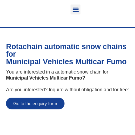
Function & areas of application
Product information
Equippable vehicles
Rotachain automatic snow chains
for
Municipal Vehicles Multicar Fumo
You are interested in a automatic snow chain for
Municipal Vehicles Multicar Fumo
?
Are you interested? Inquire without obligation and for free:
Go to the enquiry form