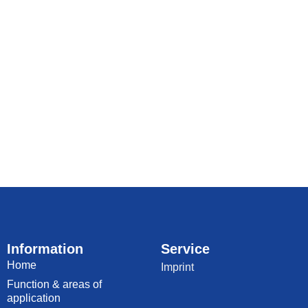
Information
Service
Home
Imprint
Function & areas of
application