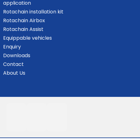
application
Rotachain installation kit
Rotachain Airbox
Rotachain Assist
Equippable vehicles
Enquiry
Downloads
Contact
About Us