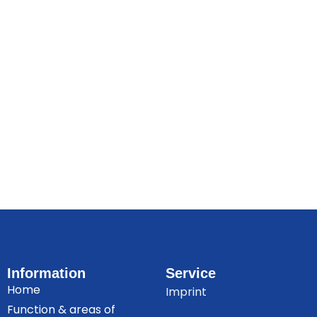
Information
Service
Home
Imprint
Function & areas of