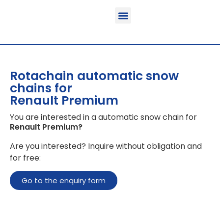
Function & areas of application
Product information
Equippable vehicles
Rotachain automatic snow
chains for
Renault Premium
You are interested in a automatic snow chain for
Renault Premium
?
Are you interested? Inquire without obligation and
for free:
Go to the enquiry form