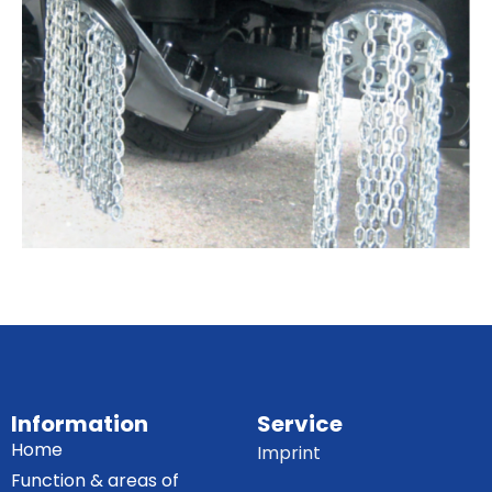
Information
Service
Home
Imprint
Function & areas of