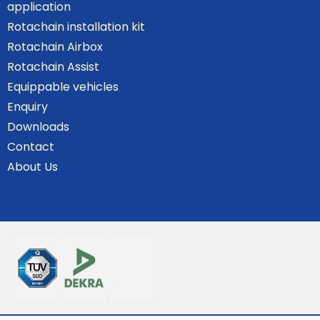
application
Rotachain installation kit
Rotachain Airbox
Rotachain Assist
Equippable vehicles
Enquiry
Downloads
Contact
About Us