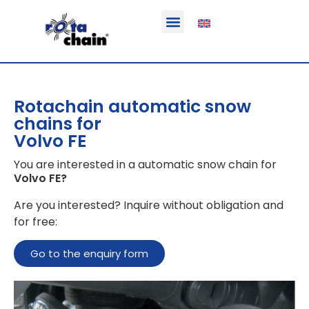
Function & areas of application
Product information
Equippable vehicles
Rotachain automatic snow
chains for
Volvo FE
You are interested in a automatic snow chain for
Volvo FE
?
Are you interested? Inquire without obligation and
for free:
Go to the enquiry form