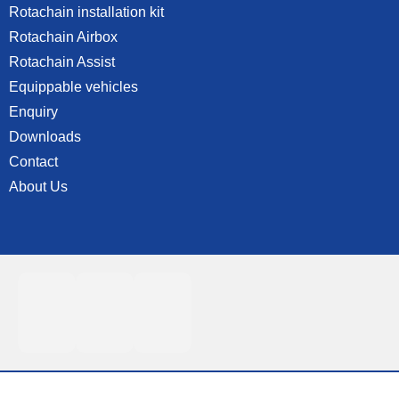
Rotachain installation kit
Rotachain Airbox
Rotachain Assist
Equippable vehicles
Enquiry
Downloads
Contact
About Us