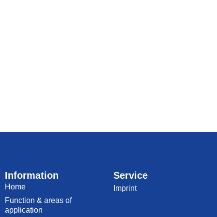
Information
Service
Home
Imprint
Function & areas of
application