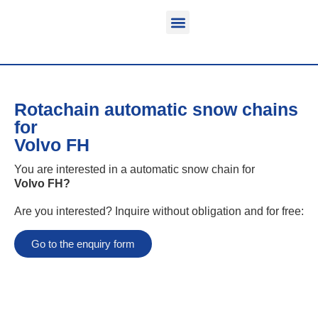
Function & areas of application
Product information
Equippable vehicles
Rotachain automatic snow chains
for
Volvo FH
You are interested in a automatic snow chain for
Volvo FH
?
Are you interested? Inquire without obligation and for free:
Go to the enquiry form